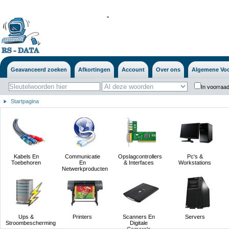
'
'
Geavanceerd zoeken
Afkortingen
Account
Over ons
Algemene Vo
In voorraad
Startpagina
Kabels En
Communicatie
Opslagcontrollers
Pc's &
Toebehoren
En
& Interfaces
Workstations
Netwerkproducten
Ups &
Printers
Scanners En
Servers
Stroombescherming
Digitale