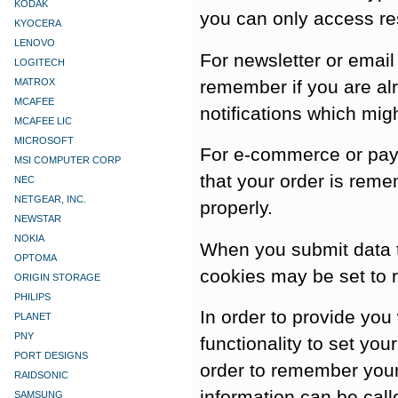
KODAK
you can only access re
KYOCERA
LENOVO
For newsletter or email
LOGITECH
remember if you are al
MATROX
MCAFEE
notifications which mig
MCAFEE LIC
MICROSOFT
For e-commerce or paym
MSI COMPUTER CORP
that your order is rem
NEC
NETGEAR, INC.
properly.
NEWSTAR
NOKIA
When you submit data t
OPTOMA
cookies may be set to 
ORIGIN STORAGE
PHILIPS
In order to provide you
PLANET
PNY
functionality to set you
PORT DESIGNS
order to remember your
RAIDSONIC
information can be call
SAMSUNG