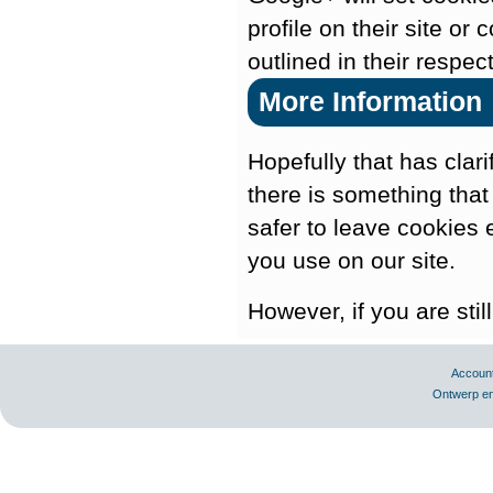
profile on their site or
outlined in their respec
More Information
Hopefully that has clar
there is something that
safer to leave cookies 
you use on our site.
However, if you are sti
Accoun
Ontwerp en