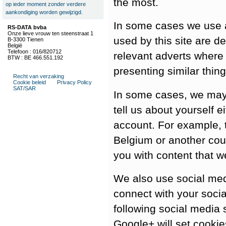
the most.
op ieder moment zonder verdere
aankondiging worden gewijzigd.
In some cases we use a
RS-DATA bvba
Onze lieve vrouw ten steenstraat 1
used by this site are d
B-3300 Tienen
België
Telefoon : 016/820712
relevant adverts where
BTW : BE 466.551.192
presenting similar thing
Recht van verzaking
Cookie beleid
Privacy Policy
SAT/SAR
In some cases, we may
tell us about yourself ei
account. For example, th
Belgium or another coun
you with content that w
We also use social medi
connect with your socia
following social media 
Google+ will set cooki