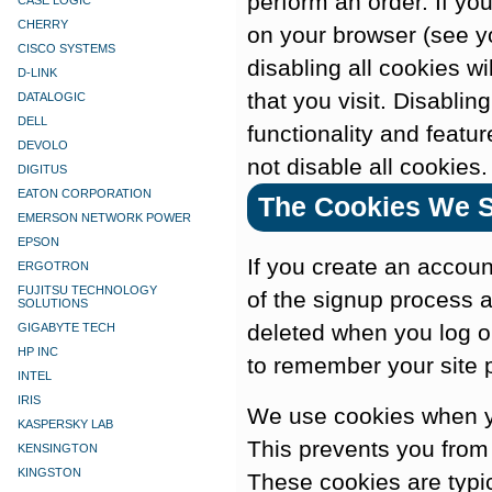
perform an order. If yo
CASE LOGIC
CHERRY
on your browser (see yo
CISCO SYSTEMS
disabling all cookies wi
D-LINK
that you visit. Disabling
DATALOGIC
DELL
functionality and featu
DEVOLO
not disable all cookies.
DIGITUS
EATON CORPORATION
The Cookies We S
EMERSON NETWORK POWER
EPSON
If you create an accou
ERGOTRON
FUJITSU TECHNOLOGY
of the signup process a
SOLUTIONS
deleted when you log 
GIGABYTE TECH
HP INC
to remember your site 
INTEL
IRIS
We use cookies when yo
KASPERSKY LAB
This prevents you from 
KENSINGTON
KINGSTON
These cookies are typi