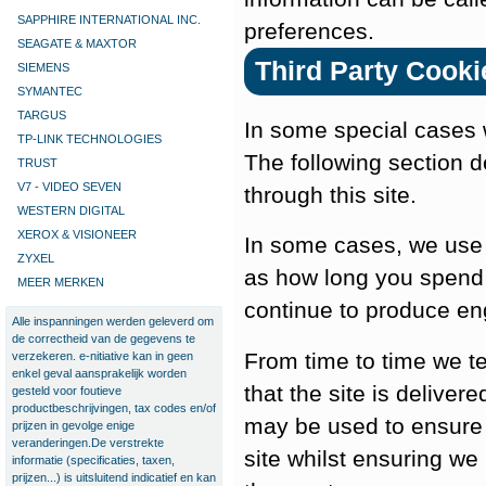
SAPPHIRE INTERNATIONAL INC.
preferences.
SEAGATE & MAXTOR
Third Party Cooki
SIEMENS
SYMANTEC
TARGUS
In some special cases w
TP-LINK TECHNOLOGIES
The following section d
TRUST
V7 - VIDEO SEVEN
through this site.
WESTERN DIGITAL
XEROX & VISIONEER
In some cases, we use 
ZYXEL
as how long you spend 
MEER MERKEN
continue to produce en
Alle inspanningen werden geleverd om
de correctheid van de gegevens te
From time to time we t
verzekeren. e-nitiative kan in geen
enkel geval aansprakelijk worden
that the site is deliver
gesteld voor foutieve
productbeschrijvingen, tax codes en/of
may be used to ensure 
prijzen in gevolge enige
veranderingen.De verstrekte
site whilst ensuring we
informatie (specificaties, taxen,
prijzen...) is uitsluitend indicatief en kan