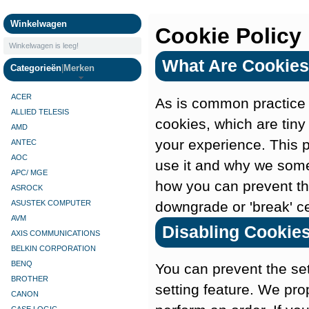
Camera's
Winkelwagen
Cookie Policy
Winkelwagen is leeg!
What Are Cookies
Categorieën
|
Merken
ACER
As is common practice w
ALLIED TELESIS
cookies, which are tiny
AMD
your experience. This 
ANTEC
AOC
use it and why we some
APC/ MGE
how you can prevent th
ASROCK
downgrade or 'break' cer
ASUSTEK COMPUTER
AVM
Disabling Cookie
AXIS COMMUNICATIONS
BELKIN CORPORATION
BENQ
You can prevent the set
BROTHER
setting feature. We pro
CANON