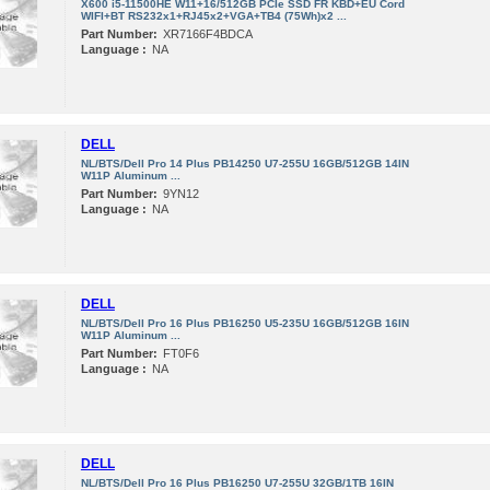
X600 i5-11500HE W11+16/512GB PCIe SSD FR KBD+EU Cord
WIFI+BT RS232x1+RJ45x2+VGA+TB4 (75Wh)x2 ...
Part Number:
XR7166F4BDCA
Language :
NA
DELL
NL/BTS/Dell Pro 14 Plus PB14250 U7-255U 16GB/512GB 14IN
W11P Aluminum ...
Part Number:
9YN12
Language :
NA
DELL
NL/BTS/Dell Pro 16 Plus PB16250 U5-235U 16GB/512GB 16IN
W11P Aluminum ...
Part Number:
FT0F6
Language :
NA
DELL
NL/BTS/Dell Pro 16 Plus PB16250 U7-255U 32GB/1TB 16IN