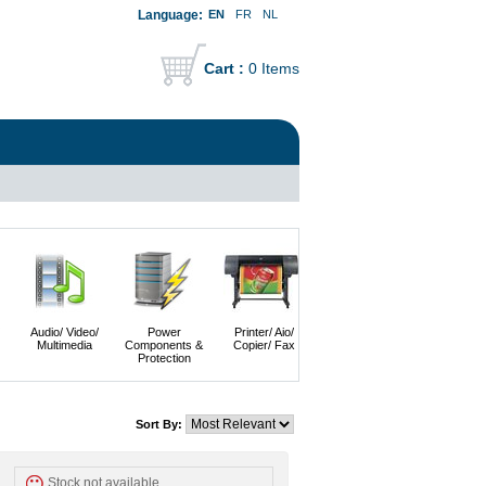
Language:
EN
FR
NL
Cart :
0 Items
Audio/ Video/
Power
Printer/ Aio/
Imaging &
Servers
Multimedia
Components &
Copier/ Fax
Photography
Protection
Sort By:
Stock not available