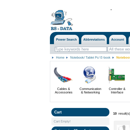
'
'
Power Search
Abbreviations
Account
Home
Notebook/ Tablet Pc/ E-book
Notebook
Cables &
Communication
Controller &
Accessories
& Networking
Interface
Cart
10
result(s
Cart Empty!