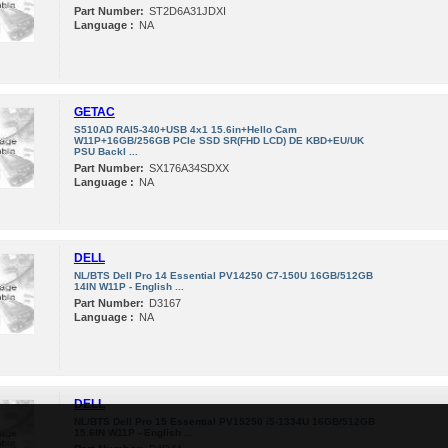
Part Number:
ST2D6A31JDXI
Language :
NA
GETAC
S510AD RAI5-340+USB 4x1 15.6in+Hello Cam
W11P+16GB/256GB PCIe SSD SR(FHD LCD) DE KBD+EU/UK
PSU Backl ...
Part Number:
SX176A34SDXX
Language :
NA
DELL
NL/BTS Dell Pro 14 Essential PV14250 C7-150U 16GB/512GB
14IN W11P - English ...
Part Number:
D3167
Language :
NA
DELL
NL/BTS Dell Pro 15 Essential PV15250 i5-1334U 16GB/512GB
15.6IN W11P - English ...