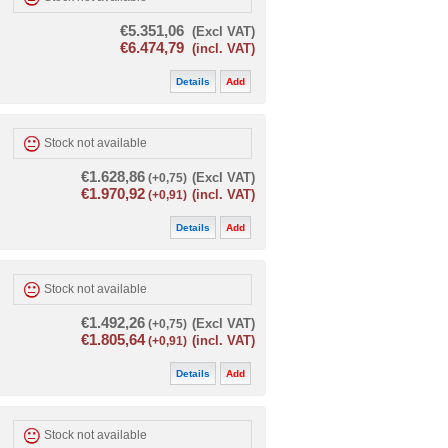
€5.351,06
(Excl VAT)
€6.474,79
(incl. VAT)
Details
Add
Stock not available
€1.628,86
(+0,75)
(Excl VAT)
€1.970,92
(+0,91)
(incl. VAT)
Details
Add
Stock not available
€1.492,26
(+0,75)
(Excl VAT)
€1.805,64
(+0,91)
(incl. VAT)
Details
Add
Stock not available