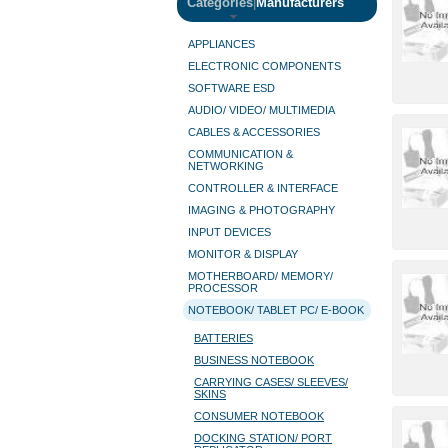
Categories
|
Manufacturers
APPLIANCES
ELECTRONIC COMPONENTS
SOFTWARE ESD
AUDIO/ VIDEO/ MULTIMEDIA
CABLES & ACCESSORIES
COMMUNICATION &
NETWORKING
CONTROLLER & INTERFACE
IMAGING & PHOTOGRAPHY
INPUT DEVICES
MONITOR & DISPLAY
MOTHERBOARD/ MEMORY/
PROCESSOR
NOTEBOOK/ TABLET PC/ E-BOOK
BATTERIES
BUSINESS NOTEBOOK
CARRYING CASES/ SLEEVES/
SKINS
CONSUMER NOTEBOOK
DOCKING STATION/ PORT