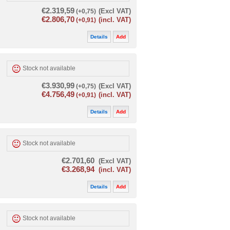
€2.319,59
(+0,75)
(Excl VAT)
€2.806,70
(+0,91)
(incl. VAT)
Details
Add
Stock not available
€3.930,99
(+0,75)
(Excl VAT)
€4.756,49
(+0,91)
(incl. VAT)
Details
Add
Stock not available
€2.701,60
(Excl VAT)
€3.268,94
(incl. VAT)
Details
Add
Stock not available