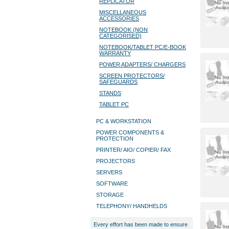
REPLICATOR
MISCELLANEOUS
ACCESSORIES
NOTEBOOK (NON
CATEGORISED)
NOTEBOOK/TABLET PC/E-BOOK
WARRANTY
POWER ADAPTERS/ CHARGERS
SCREEN PROTECTORS/
SAFEGUARDS
STANDS
TABLET PC
PC & WORKSTATION
POWER COMPONENTS &
PROTECTION
PRINTER/ AIO/ COPIER/ FAX
PROJECTORS
SERVERS
SOFTWARE
STORAGE
TELEPHONY/ HANDHELDS
Every effort has been made to ensure