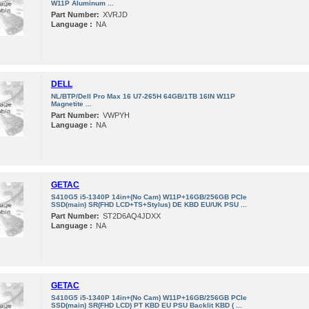
W11P Aluminum ...
Part Number:
XVRJD
Language :
NA
DELL
NL/BTP/Dell Pro Max 16 U7-265H 64GB/1TB 16IN W11P
Magnetite ...
Part Number:
VWPYH
Language :
NA
GETAC
S410G5 i5-1340P 14in+(No Cam) W11P+16GB/256GB PCIe
SSD(main) SR(FHD LCD+TS+Stylus) DE KBD EU/UK PSU ...
Part Number:
ST2D6AQ4JDXX
Language :
NA
GETAC
S410G5 i5-1340P 14in+(No Cam) W11P+16GB/256GB PCIe
SSD(main) SR(FHD LCD) PT KBD EU PSU Backlit KBD ( ...