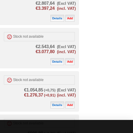
€2.807,64
(Excl VAT)
€3.397,24
(incl. VAT)
Details
Add
Stock not available
€2.543,64
(Excl VAT)
€3.077,80
(incl. VAT)
Details
Add
Stock not available
€1.054,85
(+0,75)
(Excl VAT)
€1.276,37
(+0,91)
(incl. VAT)
Details
Add
Stock not available