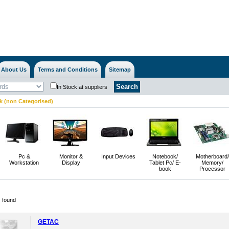
About Us
Terms and Conditions
Sitemap
In Stock at suppliers
 (non Categorised)
Pc &
Monitor &
Input Devices
Notebook/
Motherboard/
Workstation
Display
Tablet Pc/ E-
Memory/
book
Processor
) found
GETAC