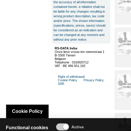
the accuracy of all information
contained herein. e-nitiative shall not
be liable for any changes resulting in
wrong product description, tax code
and/or price. The shown information
(specifications, prices, taxes) should
be considered as an indication and
can be changed at any moment and
without any prior notice.
RS-DATA bvba
Onze lieve vrouw ten steenstraat 1
B-3300 Tienen
Belgium
Telephone : 016/820712
VAT : BE 466.551.192
Right of withdrawal
Cookie Policy
Privacy Policy
SAR
Cookie Policy
Functional cookies